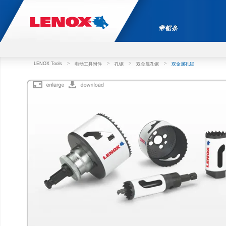
带锯条
LENOX Tools
>
>
>
>
电动工具附件
孔锯
双金属孔锯
双金属孔锯