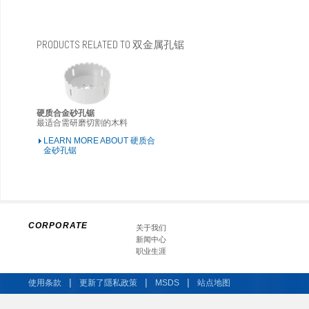
PRODUCTS RELATED TO 双金属孔锯
硬质合金砂孔锯
最适合需研磨切割的木料
LEARN MORE ABOUT 硬质合
金砂孔锯
CORPORATE
关于我们
新闻中心
职业生涯
|
|
|
使用条款
更新了隱私政策
MSDS
站点地图