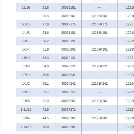
15/16
23.8
3001515L
—
1221
1
25.4
3001616L
12166K16L
1221
1-1/16
27.0
3001717L
12167K17L
1221
1-1/8
28.6
3001818L
12168K18L
1221
1-3/16
30.2
3001919L
—
1221
1-1/4
31.8
3002020L
12169K20L
1222
1-5/16
33.3
3001212L
—
1222
1-3/8
34.9
3002222L
12170K22L
1222
1-7/16
36.5
3002323L
—
1222
1-1/2
38.1
3002424L
12171K24L
1222
1-9/16
39.7
3002525L
—
1222
1-5/8
41.3
3002626L
12172K26L
1222
1-11/16
42.9
3002727L
—
1222
1-3/4
44.5
3002828L
12173K28L
1222
1-13/16
46.0
3002929L
—
1222