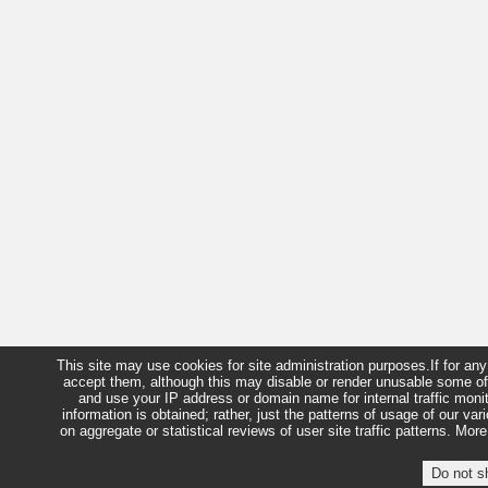
This site may use cookies for site administration purposes.If for a
accept them, although this may disable or render unusable some of
and use your IP address or domain name for internal traffic moni
information is obtained; rather, just the patterns of usage of our 
on aggregate or statistical reviews of user site traffic patterns. 