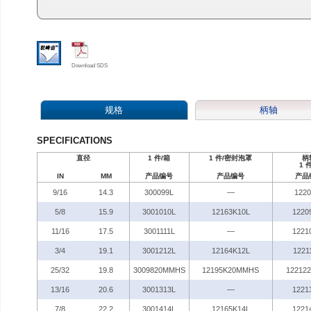
Download SDS
规格
柄轴
SPECIFICATIONS
直径
1 件/箱
1 件/密封泡罩
柄
1 
IN
MM
产品编号
产品编号
产品
9/16
14.3
300099L
—
122
5/8
15.9
3001010L
12163K10L
1220
11/16
17.5
3001111L
—
1221
3/4
19.1
3001212L
12164K12L
1221
25/32
19.8
3009820MMHS
12195K20MMHS
12212
13/16
20.6
3001313L
—
1221
7/8
22.2
3001414L
12165K14L
1221