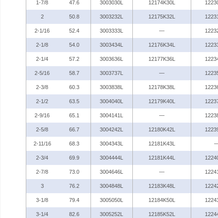
1-7/8
47.6
3003030L
12174K30L
1223
2
50.8
3003232L
12175K32L
1223
2-1/16
52.4
3003333L
—
1223
2-1/8
54.0
3003434L
12176K34L
1223
2-1/4
57.2
3003636L
12177K36L
1223
2-5/16
58.7
3003737L
—
1223
2-3/8
60.3
3003838L
12178K38L
1223
2-1/2
63.5
3004040L
12179K40L
1223
2-9/16
65.1
3004141L
—
1223
2-5/8
66.7
3004242L
12180K42L
1223
2-11/16
68.3
3004343L
12181K43L
2-3/4
69.9
3004444L
12181K44L
1224
2-7/8
73.0
3004646L
—
1224
3
76.2
3004848L
12183K48L
1224
3-1/8
79.4
3005050L
12184K50L
1224
3-1/4
82.6
3005252L
12185K52L
1224