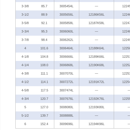
3-3/8
85.7
3005454L
—
1224
3-1/2
88.9
3005656L
12186K56L
1224
3-5/8
92.1
3005858L
12187K58L
1224
3-3/4
95.3
3006060L
—
1224
3-7/8
98.4
3006262L
—
1224
4
101.6
3006464L
12188K64L
1225
4-1/8
104.8
3006666L
12189K66L
1225
4-1/4
108.0
3006868L
12190K68L
1225
4-3/8
111.1
3007070L
—
1225
4-1/2
114.1
3007272L
12191K72L
1225
4-5/8
117.5
3007474L
—
4-3/4
120.7
3007676L
12192K76L
1225
5
127.0
3008080L
12193K80L
5-1/2
139.7
3008888L
—
6
152.4
3009696L
12194K96L