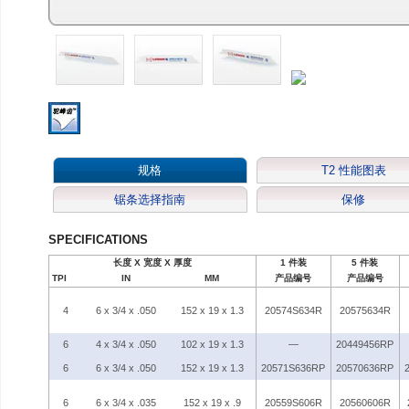
规格
T2 性能图表
锯条选择指南
保修
SPECIFICATIONS
长度 X 宽度 X 厚度
1 件装
5 件装
TPI
IN
MM
产品编号
产品编号
4
6 x 3/4 x .050
152 x 19 x 1.3
20574S634R
20575634R
6
4 x 3/4 x .050
102 x 19 x 1.3
—
20449456RP
6
6 x 3/4 x .050
152 x 19 x 1.3
20571S636RP
20570636RP
6
6 x 3/4 x .035
152 x 19 x .9
20559S606R
20560606R