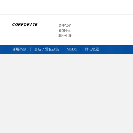
CORPORATE
关于我们
新闻中心
职业生涯
|
|
|
使用条款
更新了隱私政策
MSDS
站点地图