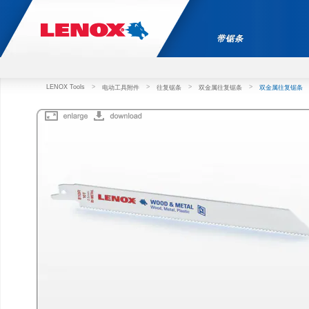
带锯条
LENOX Tools
>
>
>
>
电动工具附件
往复锯条
双金属往复锯条
双金属往复锯条