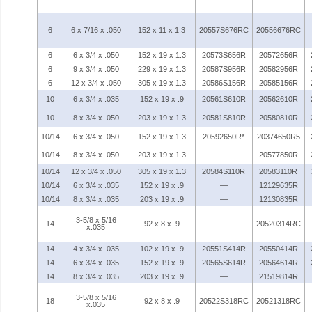
6
6 x 7/16 x .050
152 x 11 x 1.3
20557S676RC
20556676RC
6
6 x 3/4 x .050
152 x 19 x 1.3
20573S656R
20572656R
6
9 x 3/4 x .050
229 x 19 x 1.3
20587S956R
20582956R
6
12 x 3/4 x .050
305 x 19 x 1.3
20586S156R
20585156R
10
6 x 3/4 x .035
152 x 19 x .9
20561S610R
20562610R
10
8 x 3/4 x .050
203 x 19 x 1.3
20581S810R
20580810R
10/14
6 x 3/4 x .050
152 x 19 x 1.3
20592650R*
20374650R5
10/14
8 x 3/4 x .050
203 x 19 x 1.3
—
20577850R
10/14
12 x 3/4 x .050
305 x 19 x 1.3
20584S110R
20583110R
10/14
6 x 3/4 x .035
152 x 19 x .9
—
12129635R
10/14
8 x 3/4 x .035
203 x 19 x .9
—
12130835R
3-5/8 x 5/16
14
92 x 8 x .9
—
20520314RC
x.035
14
4 x 3/4 x .035
102 x 19 x .9
20551S414R
20550414R
14
6 x 3/4 x .035
152 x 19 x .9
20565S614R
20564614R
14
8 x 3/4 x .035
203 x 19 x .9
—
21519814R
3-5/8 x 5/16
18
92 x 8 x .9
20522S318RC
20521318RC
x.035