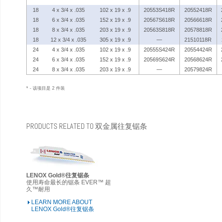
18
4 x 3/4 x .035
102 x 19 x .9
20553S418R
20552418R
18
6 x 3/4 x .035
152 x 19 x .9
20567S618R
20566618R
18
8 x 3/4 x .035
203 x 19 x .9
20563S818R
20578818R
18
12 x 3/4 x .035
305 x 19 x .9
—
21510118R
24
4 x 3/4 x .035
102 x 19 x .9
20555S424R
20554424R
24
6 x 3/4 x .035
152 x 19 x .9
20569S624R
20568624R
24
8 x 3/4 x .035
203 x 19 x .9
—
20579824R
* - 该项目是 2 件装
PRODUCTS RELATED TO 双金属往复锯条
LENOX Gold®往复锯条
使用寿命最长的锯条 EVER™ 超
久™耐用
LEARN MORE ABOUT
LENOX Gold®往复锯条